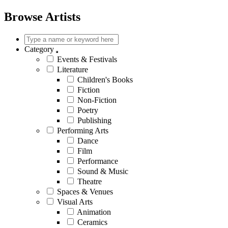
Browse Artists
Category
Events & Festivals
Literature
Children's Books
Fiction
Non-Fiction
Poetry
Publishing
Performing Arts
Dance
Film
Performance
Sound & Music
Theatre
Spaces & Venues
Visual Arts
Animation
Ceramics