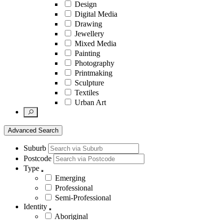
Design
Digital Media
Drawing
Jewellery
Mixed Media
Painting
Photography
Printmaking
Sculpture
Textiles
Urban Art
Advanced Search
Suburb
Postcode
Type
Emerging
Professional
Semi-Professional
Identity
Aboriginal