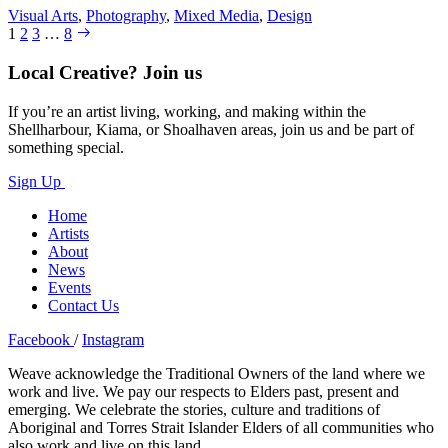
Visual Arts
,
Photography
,
Mixed Media
,
Design
1
2
3
…
8
Local Creative? Join us
If you’re an artist living, working, and making within the
Shellharbour, Kiama, or Shoalhaven areas, join us and be part of
something special.
Sign Up
Home
Artists
About
News
Events
Contact Us
Facebook
/
Instagram
Weave acknowledge the Traditional Owners of the land where we
work and live. We pay our respects to Elders past, present and
emerging. We celebrate the stories, culture and traditions of
Aboriginal and Torres Strait Islander Elders of all communities who
also work and live on this land.