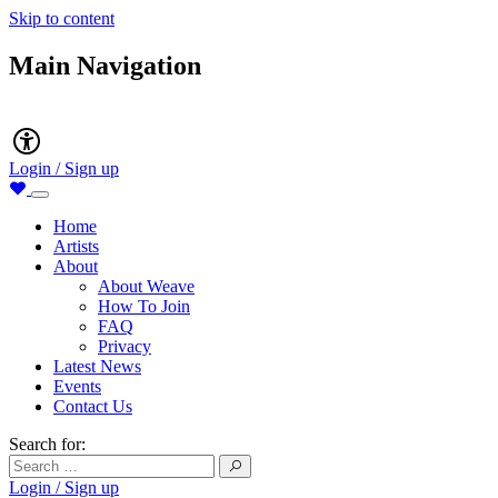
Skip to content
Main Navigation
Accessibility
Login / Sign up
Home
Artists
About
About Weave
How To Join
FAQ
Privacy
Latest News
Events
Contact Us
Search for:
Login / Sign up