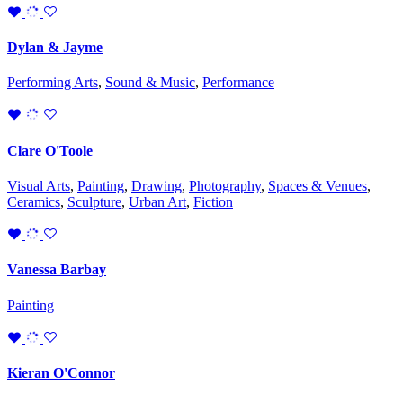
Dylan & Jayme
Performing Arts
,
Sound & Music
,
Performance
Clare O'Toole
Visual Arts
,
Painting
,
Drawing
,
Photography
,
Spaces & Venues
,
Ceramics
,
Sculpture
,
Urban Art
,
Fiction
Vanessa Barbay
Painting
Kieran O'Connor