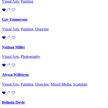
Visual Arts
,
Painting
Gay Emmerson
Visual Arts
,
Painting
,
Drawing
Nathan Miller
Visual Arts
,
Photography
Alyssa Willstrop
Visual Arts
,
Painting
,
Drawing
,
Mixed Media
,
Sculpture
Belinda Doyle