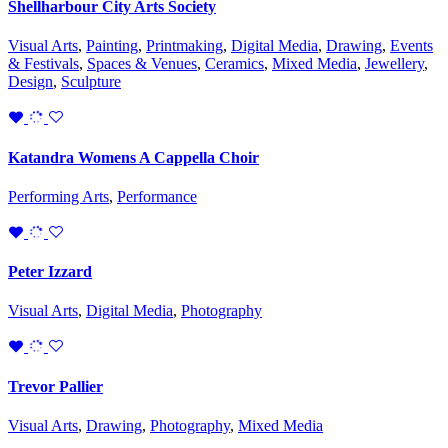
Shellharbour City Arts Society
Visual Arts
,
Painting
,
Printmaking
,
Digital Media
,
Drawing
,
Events
& Festivals
,
Spaces & Venues
,
Ceramics
,
Mixed Media
,
Jewellery
,
Design
,
Sculpture
Katandra Womens A Cappella Choir
Performing Arts
,
Performance
Peter Izzard
Visual Arts
,
Digital Media
,
Photography
Trevor Pallier
Visual Arts
,
Drawing
,
Photography
,
Mixed Media