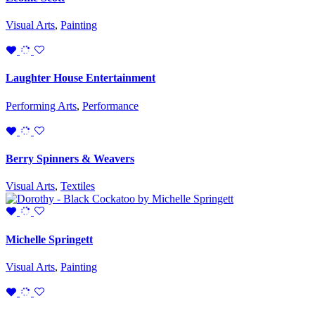
Visual Arts
,
Painting
Laughter House Entertainment
Performing Arts
,
Performance
Berry Spinners & Weavers
Visual Arts
,
Textiles
Michelle Springett
Visual Arts
,
Painting