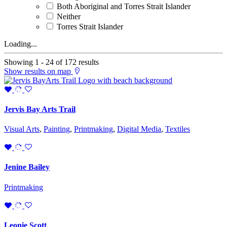
Both Aboriginal and Torres Strait Islander
Neither
Torres Strait Islander
Loading...
Showing 1 - 24 of 172 results
Show results on map
Jervis Bay Arts Trail
Visual Arts
,
Painting
,
Printmaking
,
Digital Media
,
Textiles
Jenine Bailey
Printmaking
Leonie Scott