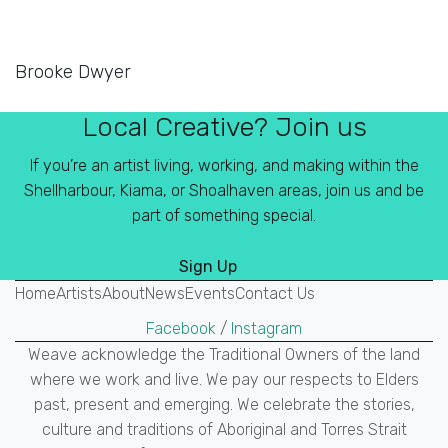
Brooke Dwyer
Local Creative? Join us
If you’re an artist living, working, and making within the
Shellharbour, Kiama, or Shoalhaven areas, join us and be
part of something special.
Sign Up
Home
Artists
About
News
Events
Contact Us
Facebook
/
Instagram
Weave acknowledge the Traditional Owners of the land
where we work and live. We pay our respects to Elders
past, present and emerging. We celebrate the stories,
culture and traditions of Aboriginal and Torres Strait