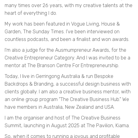
many times over 26 years, with my creative talents at the
heart of everything I do.
My work has been featured in Vogue Living, House &
Garden, The Sunday Times. I've been interviewed on
countless podcasts, and been a finalist and won awards.
I'm also a judge for the Ausmumpreneur Awards, for the
Creative Entrepreneur Category. And I was invited to be a
mentor at The Branson Centre For Entrepreneurship.
Today, I live in Gerringong Australia & run Bespoke
Backdrops & Branding, a successful design business with
clients globally. I am also a creative business mentor, with
an online group program "The Creative Business Hub." We
have members in Australia, New Zealand and USA.
I am the organiser and host of The Creative Business
Summit, launching in August 2025 at The Pavilion, Kiama.
So, when it comes to running a joyous and profitable