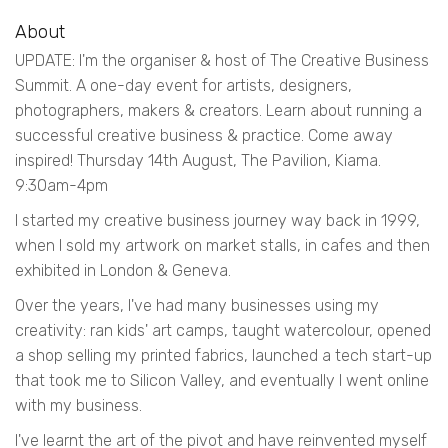
About
UPDATE: I'm the organiser & host of The Creative Business
Summit. A one-day event for artists, designers,
photographers, makers & creators. Learn about running a
successful creative business & practice. Come away
inspired! Thursday 14th August, The Pavilion, Kiama.
9:30am-4pm
I started my creative business journey way back in 1999,
when I sold my artwork on market stalls, in cafes and then
exhibited in London & Geneva.
Over the years, I've had many businesses using my
creativity: ran kids' art camps, taught watercolour, opened
a shop selling my printed fabrics, launched a tech start-up
that took me to Silicon Valley, and eventually I went online
with my business.
I've learnt the art of the pivot and have reinvented myself