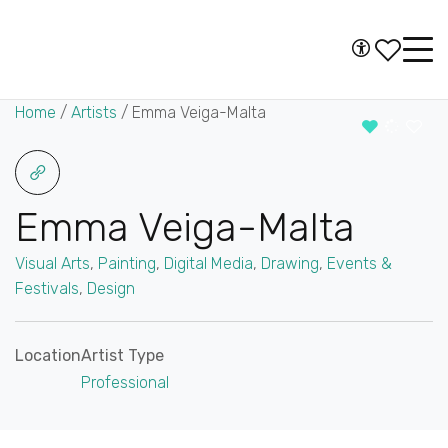
Skip to content
Accessibility
Main
Navigation
Home
/
Artists
/
Emma Veiga-Malta
Emma Veiga-Malta
Visual Arts
,
Painting
,
Digital Media
,
Drawing
,
Events &
Festivals
,
Design
Location
Artist Type
Professional