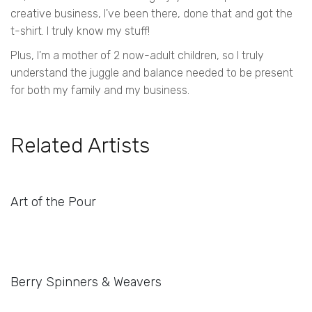
creative business, I've been there, done that and got the
t-shirt. I truly know my stuff!
Plus, I'm a mother of 2 now-adult children, so I truly
understand the juggle and balance needed to be present
for both my family and my business.
Related Artists
Art of the Pour
Berry Spinners & Weavers