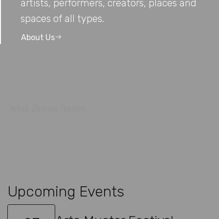
artists, performers, creators, places and
spaces of all types.
About Us
Artist: Zeynep Testoni
Upcoming Events