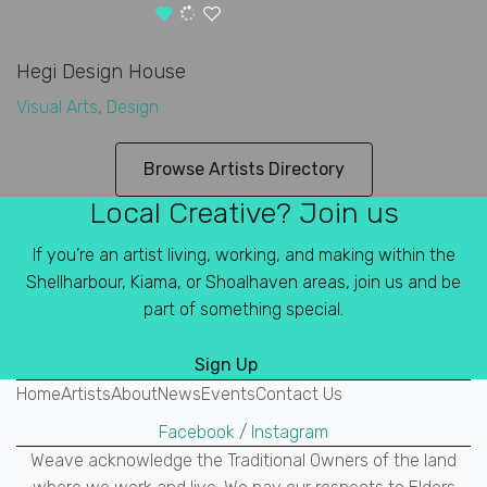
Hegi Design House
Visual Arts
,
Design
Browse Artists Directory
Local Creative? Join us
If you’re an artist living, working, and making within the
Shellharbour, Kiama, or Shoalhaven areas, join us and be
part of something special.
Sign Up
Home
Artists
About
News
Events
Contact Us
Facebook
/
Instagram
Weave acknowledge the Traditional Owners of the land