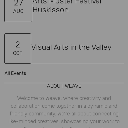
Arts Muster Festival
27
Huskisson
AUG
2
Visual Arts in the Valley
OCT
All Events
ABOUT WEAVE
Welcome to Weave, where creativity and
collaboration come together in a dynamic and
friendly community. We’re all about connecting
like-minded creatives, showcasing your work to