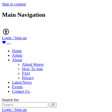
Skip to content
Main Navigation
Accessibility
Login / Sign up
Home
Artists
About
About Weave
How To Join
FAQ
Privacy
Latest News
Events
Contact Us
Search for:
Login / Sign up