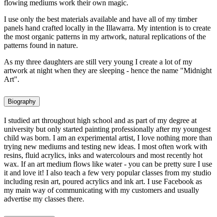
flowing mediums work their own magic.
I use only the best materials available and have all of my timber
panels hand crafted locally in the Illawarra. My intention is to create
the most organic patterns in my artwork, natural replications of the
patterns found in nature.
As my three daughters are still very young I create a lot of my
artwork at night when they are sleeping - hence the name "Midnight
Art".
Biography
I studied art throughout high school and as part of my degree at
university but only started painting professionally after my youngest
child was born. I am an experimental artist, I love nothing more than
trying new mediums and testing new ideas. I most often work with
resins, fluid acrylics, inks and watercolours and most recently hot
wax. If an art medium flows like water - you can be pretty sure I use
it and love it! I also teach a few very popular classes from my studio
including resin art, poured acrylics and ink art. I use Facebook as
my main way of communicating with my customers and usually
advertise my classes there.