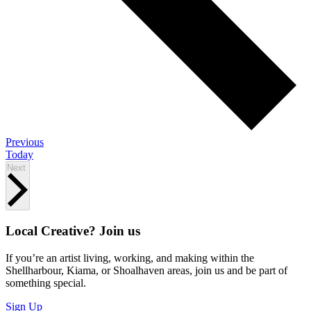
Events
Previous
Today
Events
Next
Local Creative? Join us
If you’re an artist living, working, and making within the
Shellharbour, Kiama, or Shoalhaven areas, join us and be part of
something special.
Sign Up