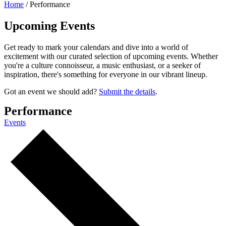
Home
/
Performance
Upcoming Events
Get ready to mark your calendars and dive into a world of
excitement with our curated selection of upcoming events. Whether
you're a culture connoisseur, a music enthusiast, or a seeker of
inspiration, there's something for everyone in our vibrant lineup.
Got an event we should add?
Submit the details
.
Performance
Events