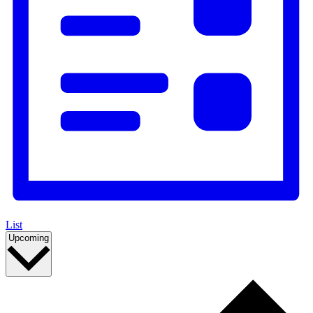
List
Select
Upcoming
date.