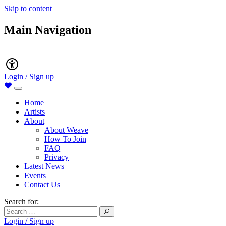
Skip to content
Main Navigation
Accessibility
Login / Sign up
Home
Artists
About
About Weave
How To Join
FAQ
Privacy
Latest News
Events
Contact Us
Search for:
Login / Sign up