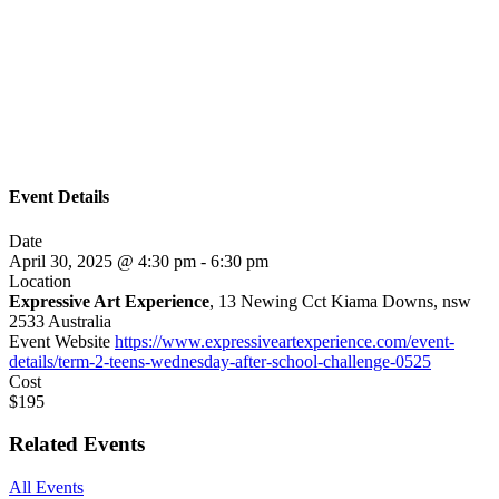
Event Details
Date
April 30, 2025 @ 4:30 pm
-
6:30 pm
Location
Expressive Art Experience
, 13 Newing Cct Kiama Downs, nsw
2533 Australia
Event Website
https://www.expressiveartexperience.com/event-
details/term-2-teens-wednesday-after-school-challenge-0525
Cost
$195
Related Events
All Events