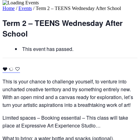
Home
/
Events
/
Term 2 – TEENS Wednesday After School
Term 2 – TEENS Wednesday After
School
This event has passed.
This is your chance to challenge yourself, to venture into
uncharted creative territory and try something entirely new.
With an open mind and a canvas ready for exploration, let’s
turn your artistic aspirations into a breathtaking work of art!
Limited spaces – Booking essential – This class will take
place at Expressive Art Experience Studio…
What to bring: a water bottle and snacks (optional).