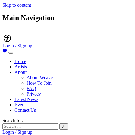
Skip to content
Main Navigation
Accessibility
Login / Sign up
Home
Artists
About
About Weave
How To Join
FAQ
Privacy
Latest News
Events
Contact Us
Search for:
Login / Sign up