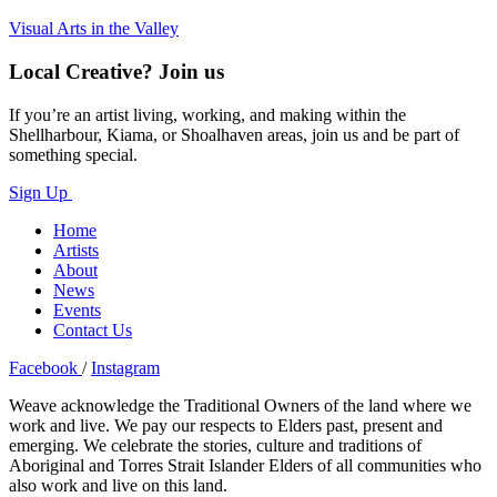
Visual Arts in the Valley
Local Creative? Join us
If you’re an artist living, working, and making within the
Shellharbour, Kiama, or Shoalhaven areas, join us and be part of
something special.
Sign Up
Home
Artists
About
News
Events
Contact Us
Facebook
/
Instagram
Weave acknowledge the Traditional Owners of the land where we
work and live. We pay our respects to Elders past, present and
emerging. We celebrate the stories, culture and traditions of
Aboriginal and Torres Strait Islander Elders of all communities who
also work and live on this land.