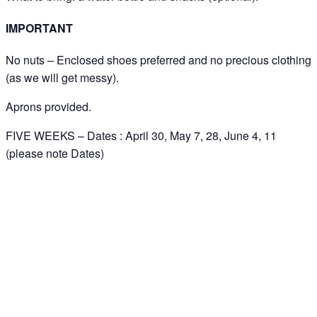
IMPORTANT
No nuts – Enclosed shoes preferred and no precious clothing
(as we will get messy).
Aprons provided.
FIVE WEEKS – Dates : April 30, May 7, 28, June 4, 11
(please note Dates)