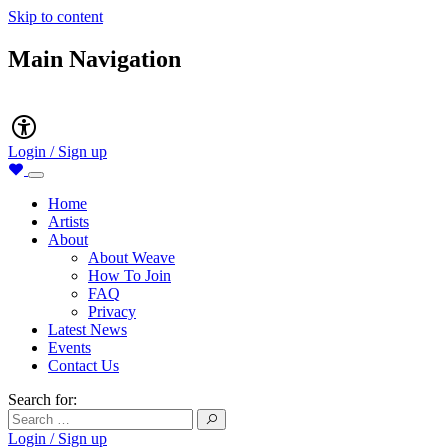
Skip to content
Main Navigation
Accessibility
Login / Sign up
Home
Artists
About
About Weave
How To Join
FAQ
Privacy
Latest News
Events
Contact Us
Search for:
Login / Sign up