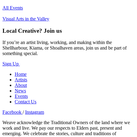
All Events
Visual Arts in the Valley
Local Creative? Join us
If you’re an artist living, working, and making within the
Shellharbour, Kiama, or Shoalhaven areas, join us and be part of
something special.
Sign Up
Home
Artists
About
News
Events
Contact Us
Facebook
/
Instagram
Weave acknowledge the Traditional Owners of the land where we
work and live. We pay our respects to Elders past, present and
emerging. We celebrate the stories, culture and traditions of