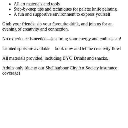
All art materials and tools
Step-by-step tips and techniques for palette knife painting
A fun and supportive environment to express yourself
Grab your friends, sip your favourite drink, and join us for an
evening of creativity and connection.
No experience is needed—just bring your energy and enthusiasm!
Limited spots are available—book now and let the creativity flow!
All materials provided, including BYO Drinks and snacks.
Adults only (due to our Shellharbour City Art Society insurance
coverage)