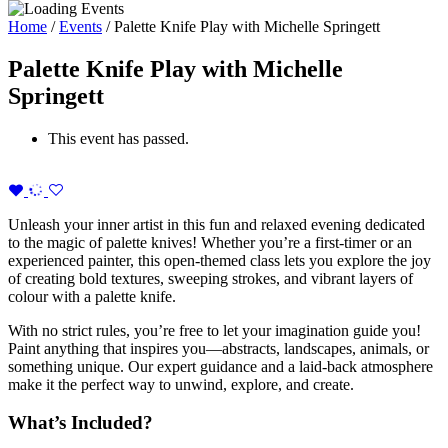
Home
/
Events
/
Palette Knife Play with Michelle Springett
Palette Knife Play with Michelle
Springett
This event has passed.
Unleash your inner artist in this fun and relaxed evening dedicated
to the magic of palette knives! Whether you’re a first-timer or an
experienced painter, this open-themed class lets you explore the joy
of creating bold textures, sweeping strokes, and vibrant layers of
colour with a palette knife.
With no strict rules, you’re free to let your imagination guide you!
Paint anything that inspires you—abstracts, landscapes, animals, or
something unique. Our expert guidance and a laid-back atmosphere
make it the perfect way to unwind, explore, and create.
What’s Included?