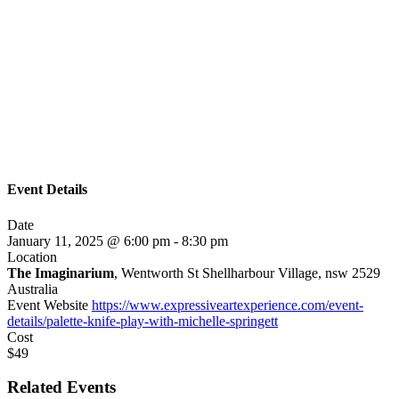
Event Details
Date
January 11, 2025 @ 6:00 pm
-
8:30 pm
Location
The Imaginarium
, Wentworth St Shellharbour Village, nsw 2529
Australia
Event Website
https://www.expressiveartexperience.com/event-
details/palette-knife-play-with-michelle-springett
Cost
$49
Related Events