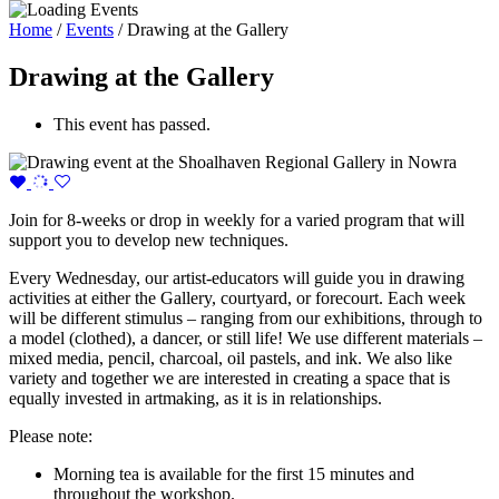
Home
/
Events
/
Drawing at the Gallery
Drawing at the Gallery
This event has passed.
Join for 8-weeks or drop in weekly for a varied program that will
support you to develop new techniques.
Every Wednesday, our artist-educators will guide you in drawing
activities at either the Gallery, courtyard, or forecourt. Each week
will be different stimulus – ranging from our exhibitions, through to
a model (clothed), a dancer, or still life! We use different materials –
mixed media, pencil, charcoal, oil pastels, and ink. We also like
variety and together we are interested in creating a space that is
equally invested in artmaking, as it is in relationships.
Please note:
Morning tea is available for the first 15 minutes and
throughout the workshop.