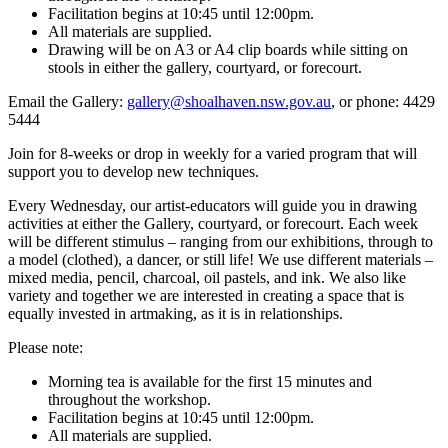
Facilitation begins at 10:45 until 12:00pm.
All materials are supplied.
Drawing will be on A3 or A4 clip boards while sitting on
stools in either the gallery, courtyard, or forecourt.
Email the Gallery:
gallery@shoalhaven.nsw.gov.au
, or phone: 4429
5444
Join for 8-weeks or drop in weekly for a varied program that will
support you to develop new techniques.
Every Wednesday, our artist-educators will guide you in drawing
activities at either the Gallery, courtyard, or forecourt. Each week
will be different stimulus – ranging from our exhibitions, through to
a model (clothed), a dancer, or still life! We use different materials –
mixed media, pencil, charcoal, oil pastels, and ink. We also like
variety and together we are interested in creating a space that is
equally invested in artmaking, as it is in relationships.
Please note:
Morning tea is available for the first 15 minutes and
throughout the workshop.
Facilitation begins at 10:45 until 12:00pm.
All materials are supplied.