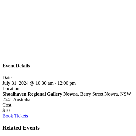
Event Details
Date
July 31, 2024 @ 10:30 am
-
12:00 pm
Location
Shoalhaven Regional Gallery Nowra
, Berry Street Nowra, NSW
2541 Australia
Cost
$10
Book Tickets
Related Events