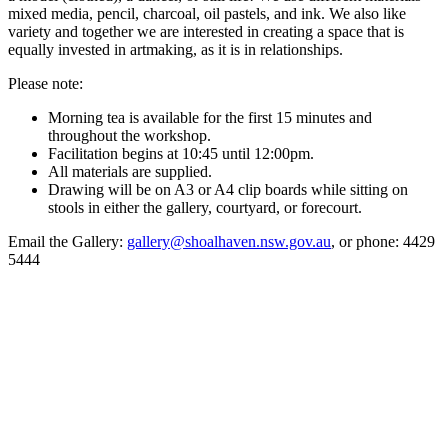
mixed media, pencil, charcoal, oil pastels, and ink. We also like
variety and together we are interested in creating a space that is
equally invested in artmaking, as it is in relationships.
Please note:
Morning tea is available for the first 15 minutes and
throughout the workshop.
Facilitation begins at 10:45 until 12:00pm.
All materials are supplied.
Drawing will be on A3 or A4 clip boards while sitting on
stools in either the gallery, courtyard, or forecourt.
Email the Gallery:
gallery@shoalhaven.nsw.gov.au
, or phone: 4429
5444