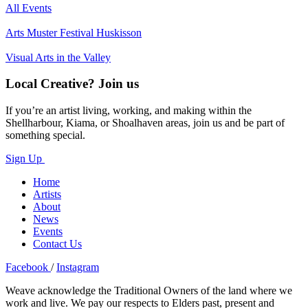
All Events
Arts Muster Festival Huskisson
Visual Arts in the Valley
Local Creative? Join us
If you’re an artist living, working, and making within the
Shellharbour, Kiama, or Shoalhaven areas, join us and be part of
something special.
Sign Up
Home
Artists
About
News
Events
Contact Us
Facebook
/
Instagram
Weave acknowledge the Traditional Owners of the land where we
work and live. We pay our respects to Elders past, present and