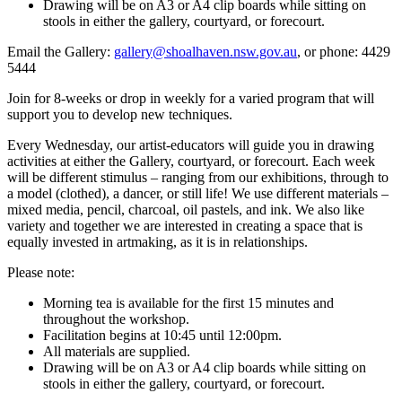
Drawing will be on A3 or A4 clip boards while sitting on
stools in either the gallery, courtyard, or forecourt.
Email the Gallery:
gallery@shoalhaven.nsw.gov.au
, or phone: 4429
5444
Join for 8-weeks or drop in weekly for a varied program that will
support you to develop new techniques.
Every Wednesday, our artist-educators will guide you in drawing
activities at either the Gallery, courtyard, or forecourt. Each week
will be different stimulus – ranging from our exhibitions, through to
a model (clothed), a dancer, or still life! We use different materials –
mixed media, pencil, charcoal, oil pastels, and ink. We also like
variety and together we are interested in creating a space that is
equally invested in artmaking, as it is in relationships.
Please note:
Morning tea is available for the first 15 minutes and
throughout the workshop.
Facilitation begins at 10:45 until 12:00pm.
All materials are supplied.
Drawing will be on A3 or A4 clip boards while sitting on
stools in either the gallery, courtyard, or forecourt.