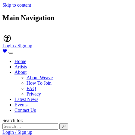
Skip to content
Main Navigation
Accessibility
Login / Sign up
Home
Artists
About
About Weave
How To Join
FAQ
Privacy
Latest News
Events
Contact Us
Search for:
Login / Sign up