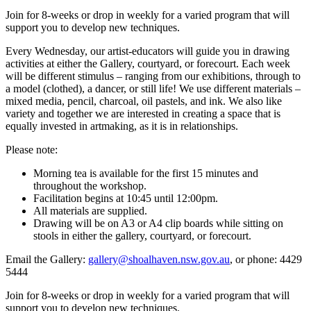
Join for 8-weeks or drop in weekly for a varied program that will
support you to develop new techniques.
Every Wednesday, our artist-educators will guide you in drawing
activities at either the Gallery, courtyard, or forecourt. Each week
will be different stimulus – ranging from our exhibitions, through to
a model (clothed), a dancer, or still life! We use different materials –
mixed media, pencil, charcoal, oil pastels, and ink. We also like
variety and together we are interested in creating a space that is
equally invested in artmaking, as it is in relationships.
Please note:
Morning tea is available for the first 15 minutes and
throughout the workshop.
Facilitation begins at 10:45 until 12:00pm.
All materials are supplied.
Drawing will be on A3 or A4 clip boards while sitting on
stools in either the gallery, courtyard, or forecourt.
Email the Gallery:
gallery@shoalhaven.nsw.gov.au
, or phone: 4429
5444
Join for 8-weeks or drop in weekly for a varied program that will
support you to develop new techniques.