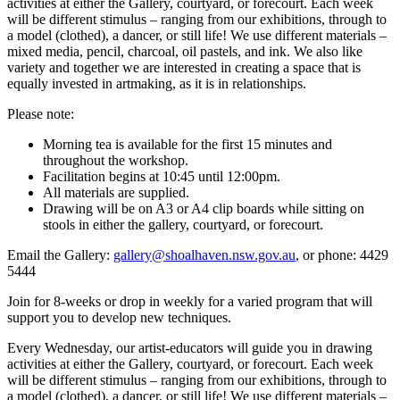
activities at either the Gallery, courtyard, or forecourt. Each week
will be different stimulus – ranging from our exhibitions, through to
a model (clothed), a dancer, or still life! We use different materials –
mixed media, pencil, charcoal, oil pastels, and ink. We also like
variety and together we are interested in creating a space that is
equally invested in artmaking, as it is in relationships.
Please note:
Morning tea is available for the first 15 minutes and
throughout the workshop.
Facilitation begins at 10:45 until 12:00pm.
All materials are supplied.
Drawing will be on A3 or A4 clip boards while sitting on
stools in either the gallery, courtyard, or forecourt.
Email the Gallery:
gallery@shoalhaven.nsw.gov.au
, or phone: 4429
5444
Join for 8-weeks or drop in weekly for a varied program that will
support you to develop new techniques.
Every Wednesday, our artist-educators will guide you in drawing
activities at either the Gallery, courtyard, or forecourt. Each week
will be different stimulus – ranging from our exhibitions, through to
a model (clothed), a dancer, or still life! We use different materials –