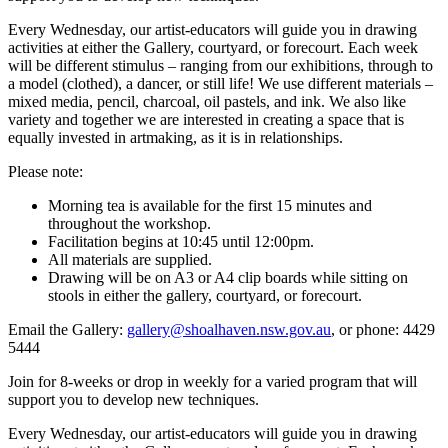
Every Wednesday, our artist-educators will guide you in drawing
activities at either the Gallery, courtyard, or forecourt. Each week
will be different stimulus – ranging from our exhibitions, through to
a model (clothed), a dancer, or still life! We use different materials –
mixed media, pencil, charcoal, oil pastels, and ink. We also like
variety and together we are interested in creating a space that is
equally invested in artmaking, as it is in relationships.
Please note:
Morning tea is available for the first 15 minutes and
throughout the workshop.
Facilitation begins at 10:45 until 12:00pm.
All materials are supplied.
Drawing will be on A3 or A4 clip boards while sitting on
stools in either the gallery, courtyard, or forecourt.
Email the Gallery:
gallery@shoalhaven.nsw.gov.au
, or phone: 4429
5444
Join for 8-weeks or drop in weekly for a varied program that will
support you to develop new techniques.
Every Wednesday, our artist-educators will guide you in drawing