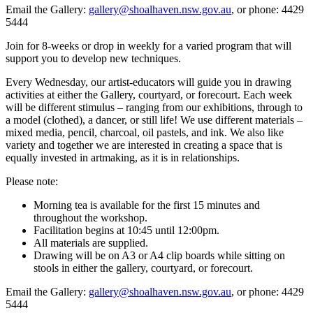
Email the Gallery:
gallery@shoalhaven.nsw.gov.au
, or phone: 4429
5444
Join for 8-weeks or drop in weekly for a varied program that will
support you to develop new techniques.
Every Wednesday, our artist-educators will guide you in drawing
activities at either the Gallery, courtyard, or forecourt. Each week
will be different stimulus – ranging from our exhibitions, through to
a model (clothed), a dancer, or still life! We use different materials –
mixed media, pencil, charcoal, oil pastels, and ink. We also like
variety and together we are interested in creating a space that is
equally invested in artmaking, as it is in relationships.
Please note:
Morning tea is available for the first 15 minutes and
throughout the workshop.
Facilitation begins at 10:45 until 12:00pm.
All materials are supplied.
Drawing will be on A3 or A4 clip boards while sitting on
stools in either the gallery, courtyard, or forecourt.
Email the Gallery:
gallery@shoalhaven.nsw.gov.au
, or phone: 4429
5444