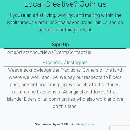
Local Creative? Join us
If you’re an artist living, working, and making within the
Shellharbour, Kiama, or Shoalhaven areas, join us and be
part of something special.
Sign Up
Home
Artists
About
News
Events
Contact Us
Facebook
/
Instagram
Weave acknowledge the Traditional Owners of the land
where we work and live. We pay our respects to Elders
past, present and emerging. We celebrate the stories,
culture and traditions of Aboriginal and Torres Strait
Islander Elders of all communities who also work and live
on this land.
Site protected by reCAPTCHA.
Privacy
.
Terms
.