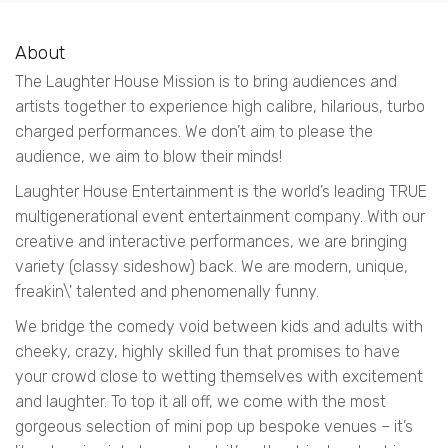
About
The Laughter House Mission is to bring audiences and
artists together to experience high calibre, hilarious, turbo
charged performances. We don’t aim to please the
audience, we aim to blow their minds!
Laughter House Entertainment is the world’s leading TRUE
multigenerational event entertainment company. With our
creative and interactive performances, we are bringing
variety (classy sideshow) back. We are modern, unique,
freakin\' talented and phenomenally funny.
We bridge the comedy void between kids and adults with
cheeky, crazy, highly skilled fun that promises to have
your crowd close to wetting themselves with excitement
and laughter. To top it all off, we come with the most
gorgeous selection of mini pop up bespoke venues – it’s