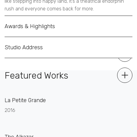
like stepping into happy land, it’s a theatrical endorphin
rush and everyone comes back for more.
Awards & Highlights
Studio Address
Featured Works
La Petite Grande
2016
The Alkazar