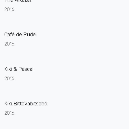
2016
Café de Rude
2016
Kiki & Pascal
2016
Kiki Bittovabitsche
2016