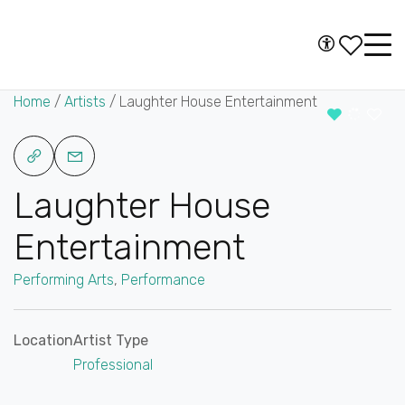
Skip to content
Accessibility
Main
Navigation
Home
/
Artists
/
Laughter House Entertainment
Laughter House
Entertainment
Performing Arts
,
Performance
Location
Artist Type
Professional