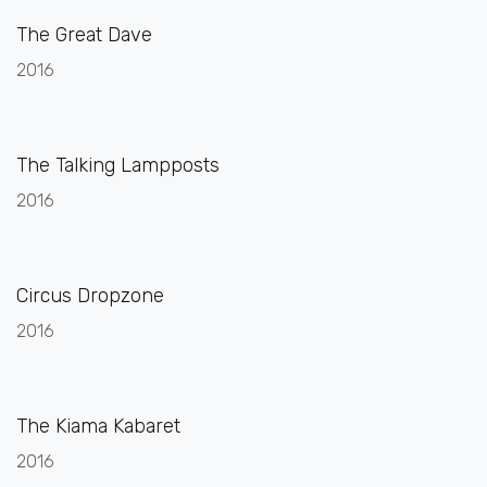
The Great Dave
2016
The Talking Lampposts
2016
Circus Dropzone
2016
The Kiama Kabaret
2016