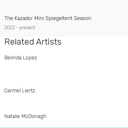
The Kazador Mini Spiegeltent Season
2022 - present
Related Artists
Belinda Lopez
Carmel Liertz
Natalie McDonagh