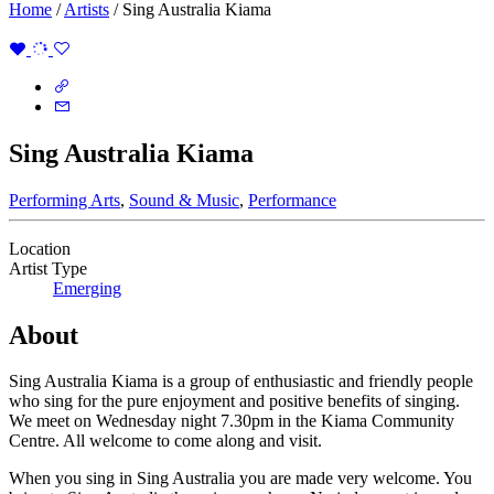
Home
/
Artists
/
Sing Australia Kiama
Sing Australia Kiama
Performing Arts
,
Sound & Music
,
Performance
Location
Artist Type
Emerging
About
Sing Australia Kiama is a group of enthusiastic and friendly people
who sing for the pure enjoyment and positive benefits of singing.
We meet on Wednesday night 7.30pm in the Kiama Community
Centre. All welcome to come along and visit.
When you sing in Sing Australia you are made very welcome. You