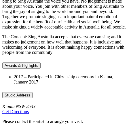
bring to Sing Australia the voice you have. No judgement is made
about your voice. You join with other members of Sing Australia to
bring the joy of singing to the world around you and beyond.
Together we promote singing as an important natural emotional
expression for the benefit of our health and social well being. We
make singing a widely acceptable activity in Australia for all people.
The Concept: Sing Australia accepts that everyone can sing and it
makes no judgement on how well that happens. It is inclusive and
welcoming of everyone. It is about making happy connections with
people from the community
Awards & Highlights
2017 – Participated in Citizenship ceremony in Kiama,
January 2017
Studio Address
Kiama NSW 2533
Get Directions
Please contact the artist to arrange your visit.