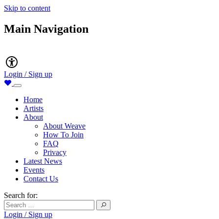
Skip to content
Main Navigation
Accessibility
Login / Sign up
Home
Artists
About
About Weave
How To Join
FAQ
Privacy
Latest News
Events
Contact Us
Search for:
Login / Sign up