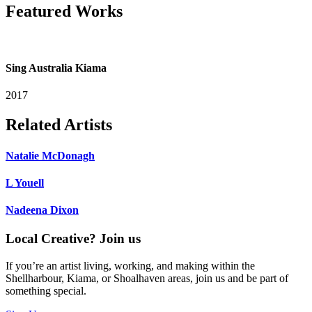
Featured Works
Sing Australia Kiama
2017
Related Artists
Natalie McDonagh
L Youell
Nadeena Dixon
Local Creative? Join us
If you’re an artist living, working, and making within the
Shellharbour, Kiama, or Shoalhaven areas, join us and be part of
something special.