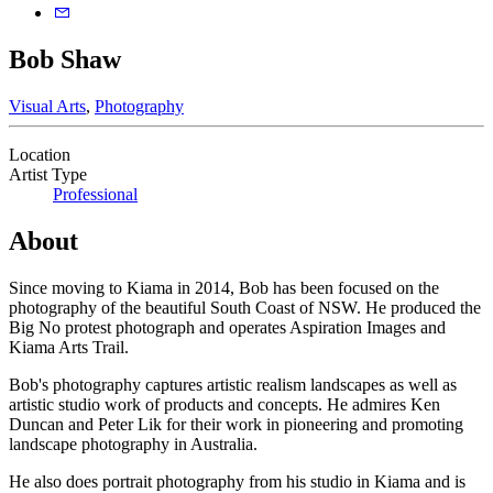
Bob Shaw
Visual Arts
,
Photography
Location
Artist Type
Professional
About
Since moving to Kiama in 2014, Bob has been focused on the
photography of the beautiful South Coast of NSW. He produced the
Big No protest photograph and operates Aspiration Images and
Kiama Arts Trail.
Bob's photography captures artistic realism landscapes as well as
artistic studio work of products and concepts. He admires Ken
Duncan and Peter Lik for their work in pioneering and promoting
landscape photography in Australia.
He also does portrait photography from his studio in Kiama and is