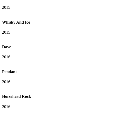
2015
Whisky And Ice
2015
Dave
2016
Pendant
2016
Horsehead Rock
2016