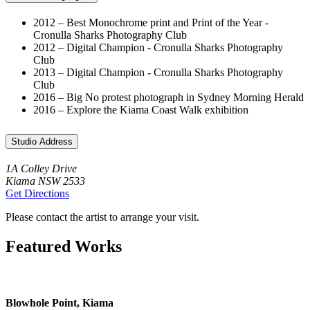
2012 – Best Monochrome print and Print of the Year -
Cronulla Sharks Photography Club
2012 – Digital Champion - Cronulla Sharks Photography
Club
2013 – Digital Champion - Cronulla Sharks Photography
Club
2016 – Big No protest photograph in Sydney Morning Herald
2016 – Explore the Kiama Coast Walk exhibition
Studio Address
1A Colley Drive
Kiama NSW 2533
Get Directions
Please contact the artist to arrange your visit.
Featured Works
Blowhole Point, Kiama