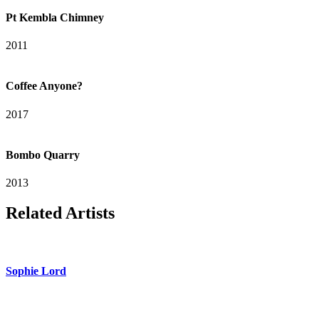
Pt Kembla Chimney
2011
Coffee Anyone?
2017
Bombo Quarry
2013
Related Artists
Sophie Lord