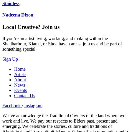
Stainless
Nadeena Dixon
Local Creative? Join us
If you’re an artist living, working, and making within the
Shellharbour, Kiama, or Shoalhaven areas, join us and be part of
something special.
Sign Up
Home
Artists
About
News
Events
Contact Us
Facebook
/
Instagram
Weave acknowledge the Traditional Owners of the land where we
work and live. We pay our respects to Elders past, present and
emerging. We celebrate the stories, culture and traditions of
Aboriginal and Torres Strait Islander Elders of all communities who