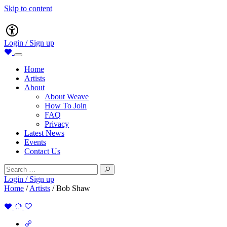
Skip to content
Main
Accessibility
Navigation
Login / Sign up
Home
Artists
About
About Weave
How To Join
FAQ
Privacy
Latest News
Events
Contact Us
Search
for:
Login / Sign up
Home
/
Artists
/
Bob Shaw