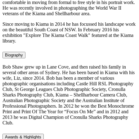
comfortable in moving from formal to free style in his portrait work.
He was recently involved in photographing the World War II
veterans of the Kiama and Shellharbour area.
Since moving to Kiama in 2014 he has focussed his landscape work
on the beautiful South Coast of NSW. In February 2016 his
exhibition "Explore The Kiama Coast Walk" featured at the Kiama
library.
Biography
Bob Shaw grew up in Lane Cove, and then raised his family in
several other areas of Sydney. He has been based in Kiama with his
wife, Liz, since 2014. Bob has been a member of various
photographic organisations including Castle Hill RSL Photography
Club, St George Leagues Club Photographic Society, Cronulla
Sharks Photography Club, Kiama – Shellharbour Camera Club,
Australian Photographic Society and the Australian Institute of
Professional Photographers. In 2012 he won the Best Monochrome
Print and Print Of The Year for “Focus On Me” and in 2012 and
2013 he was Digital Champion of Cronulla Sharks Photography
Club.
Awards & Highlights