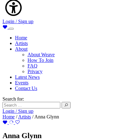
Login / Sign up
Home
Artists
About
About Weave
How To Join
FAQ
Privacy
Latest News
Events
Contact Us
Search for:
Login / Sign up
Home
/
Artists
/
Anna Glynn
Anna Glynn