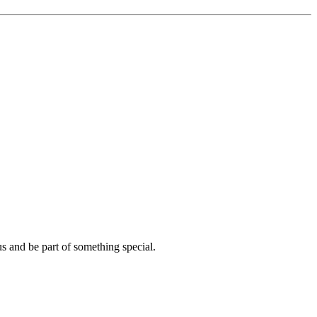
us and be part of something special.