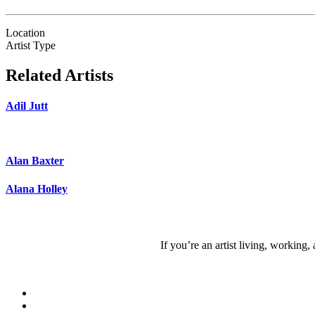
Location
Artist Type
Related Artists
Adil Jutt
Alan Baxter
Alana Holley
If you’re an artist living, working