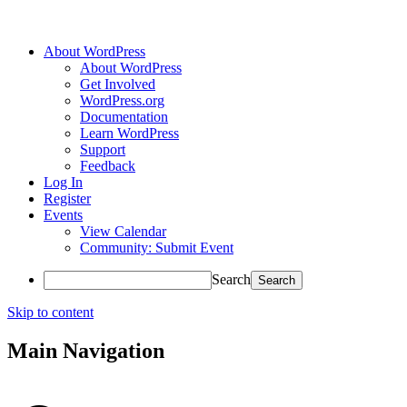
About WordPress
About WordPress
Get Involved
WordPress.org
Documentation
Learn WordPress
Support
Feedback
Log In
Register
Events
View Calendar
Community: Submit Event
Search
Skip to content
Main Navigation
Accessibility