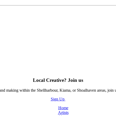
Local Creative? Join us
, and making within the Shellharbour, Kiama, or Shoalhaven areas, join 
Sign Up
Home
Artists