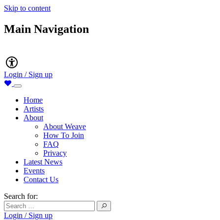
Skip to content
Main Navigation
Accessibility
Login / Sign up
Home
Artists
About
About Weave
How To Join
FAQ
Privacy
Latest News
Events
Contact Us
Search for:
Login / Sign up