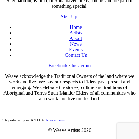
Shellharbour, Kiama, or Shoalhaven areas, join us and be part of
something special.
Sign Up
Home
Artists
About
News
Events
Contact Us
Facebook
/
Instagram
Weave acknowledge the Traditional Owners of the land where we
work and live. We pay our respects to Elders past, present and
emerging. We celebrate the stories, culture and traditions of
Aboriginal and Torres Strait Islander Elders of all communities who
also work and live on this land.
Site protected by reCAPTCHA.
Privacy
.
Terms
.
© Weave Artists 2026