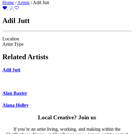
Home
/
Artists
/
Adil Jutt
Adil Jutt
Location
Artist Type
Related Artists
Adil Jutt
Alan Baxter
Alana Holley
Local Creative? Join us
If you’re an artist living, working, and making within the