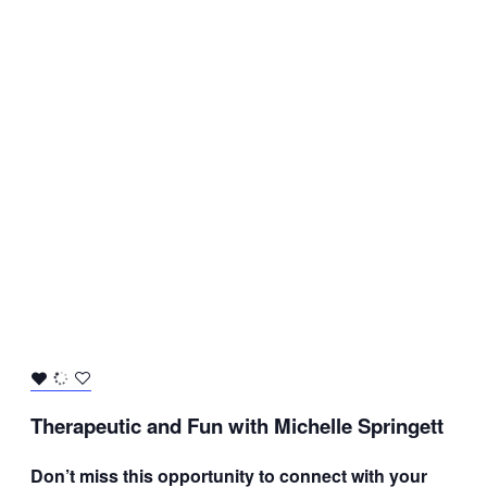
Therapeutic and Fun with Michelle Springett
Don’t miss this opportunity to connect with your