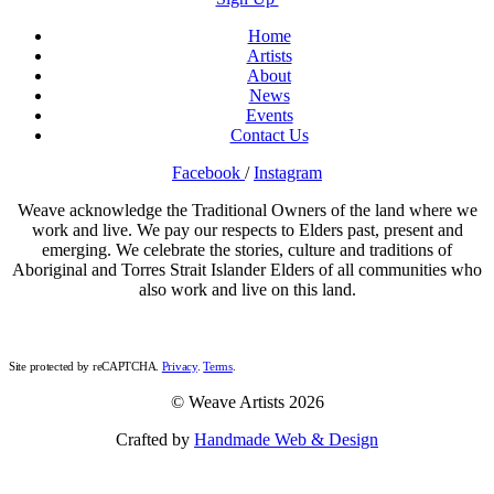
Home
Artists
About
News
Events
Contact Us
Facebook
/
Instagram
Weave acknowledge the Traditional Owners of the land where we
work and live. We pay our respects to Elders past, present and
emerging. We celebrate the stories, culture and traditions of
Aboriginal and Torres Strait Islander Elders of all communities who
also work and live on this land.
Site protected by reCAPTCHA.
Privacy
.
Terms
.
© Weave Artists 2026
Crafted by
Handmade Web & Design