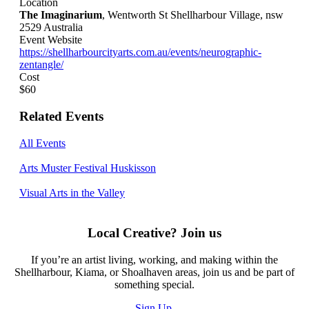
Location
The Imaginarium
, Wentworth St Shellharbour Village, nsw
2529 Australia
Event Website
https://shellharbourcityarts.com.au/events/neurographic-
zentangle/
Cost
$60
Related Events
All Events
Arts Muster Festival Huskisson
Visual Arts in the Valley
Local Creative? Join us
If you’re an artist living, working, and making within the
Shellharbour, Kiama, or Shoalhaven areas, join us and be part of
something special.
Sign Up