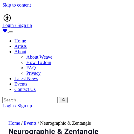
Skip to content
Main
Accessibility
Navigation
Login / Sign up
Home
Artists
About
About Weave
How To Join
FAQ
Privacy
Latest News
Events
Contact Us
Search
for:
Login / Sign up
Home
/
Events
/
Neurographic & Zentangle
Neurographic & Zentangle