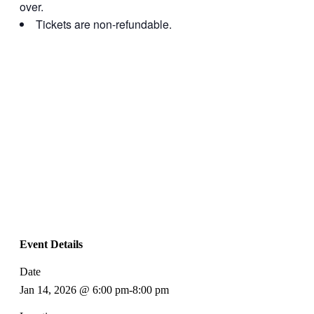
over.
Tickets are non-refundable.
Event Details
Date
Jan 14, 2026 @ 6:00 pm
-
8:00 pm