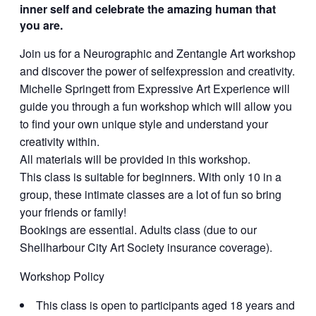
inner self and celebrate the amazing human that
you are.
Join us for a Neurographic and Zentangle Art workshop
and discover the power of selfexpression and creativity.
Michelle Springett from Expressive Art Experience will
guide you through a fun workshop which will allow you
to find your own unique style and understand your
creativity within.
All materials will be provided in this workshop.
This class is suitable for beginners. With only 10 in a
group, these intimate classes are a lot of fun so bring
your friends or family!
Bookings are essential. Adults class (due to our
Shellharbour City Art Society insurance coverage).
Workshop Policy
This class is open to participants aged 18 years and