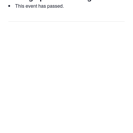
This event has passed.