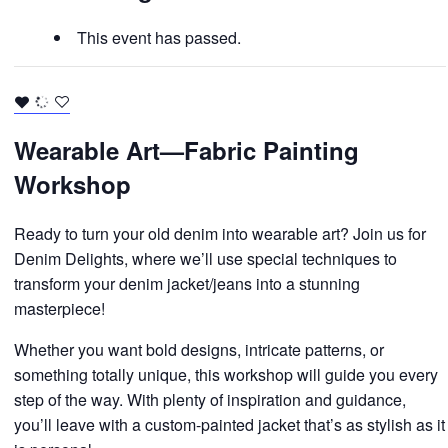
This event has passed.
Wearable Art—Fabric Painting
Workshop
Ready to turn your old denim into wearable art? Join us for
Denim Delights, where we’ll use special techniques to
transform your denim jacket/jeans into a stunning
masterpiece!
Whether you want bold designs, intricate patterns, or
something totally unique, this workshop will guide you every
step of the way. With plenty of inspiration and guidance,
you’ll leave with a custom-painted jacket that’s as stylish as it