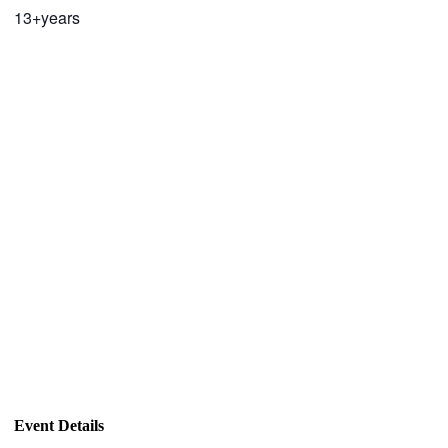
13+years
Event Details