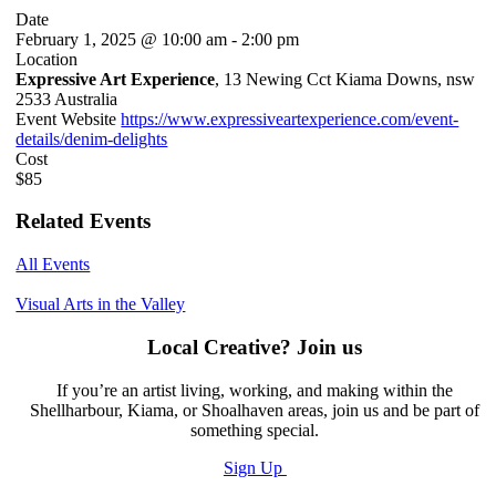
Date
February 1, 2025 @ 10:00 am
-
2:00 pm
Location
Expressive Art Experience
, 13 Newing Cct Kiama Downs, nsw
2533 Australia
Event Website
https://www.expressiveartexperience.com/event-
details/denim-delights
Cost
$85
Related Events
All Events
Visual Arts in the Valley
Local Creative? Join us
If you’re an artist living, working, and making within the
Shellharbour, Kiama, or Shoalhaven areas, join us and be part of
something special.
Sign Up