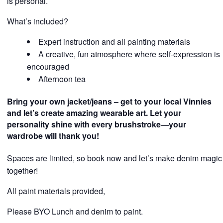
is personal.
What’s included?
Expert instruction and all painting materials
A creative, fun atmosphere where self-expression is
encouraged
Afternoon tea
Bring your own jacket/jeans – get to your local Vinnies
and let’s create amazing wearable art. Let your
personality shine with every brushstroke—your
wardrobe will thank you!
Spaces are limited, so book now and let’s make denim magic
together!
All paint materials provided,
Please BYO Lunch and denim to paint.