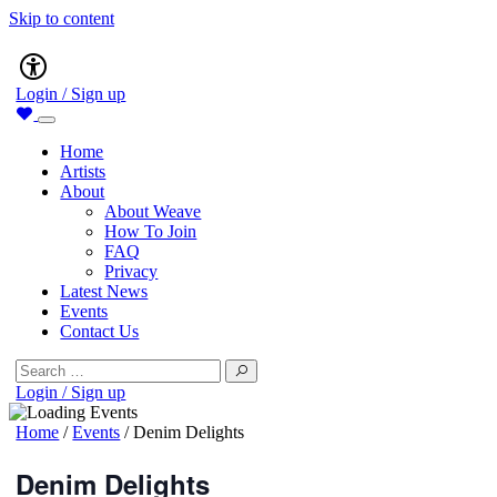
Skip to content
Main
Accessibility
Navigation
Login / Sign up
Home
Artists
About
About Weave
How To Join
FAQ
Privacy
Latest News
Events
Contact Us
Search
for:
Login / Sign up
Home
/
Events
/
Denim Delights
Denim Delights