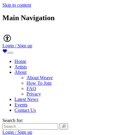
Skip to content
Main Navigation
Accessibility
Login / Sign up
Home
Artists
About
About Weave
How To Join
FAQ
Privacy
Latest News
Events
Contact Us
Search for:
Login / Sign up