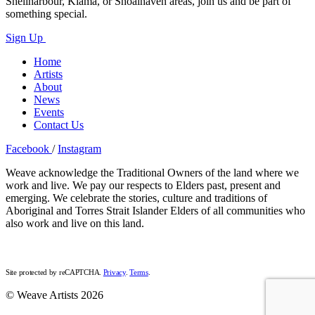
Shellharbour, Kiama, or Shoalhaven areas, join us and be part of
something special.
Sign Up
Home
Artists
About
News
Events
Contact Us
Facebook
/
Instagram
Weave acknowledge the Traditional Owners of the land where we
work and live. We pay our respects to Elders past, present and
emerging. We celebrate the stories, culture and traditions of
Aboriginal and Torres Strait Islander Elders of all communities who
also work and live on this land.
Site protected by reCAPTCHA.
Privacy
.
Terms
.
© Weave Artists 2026