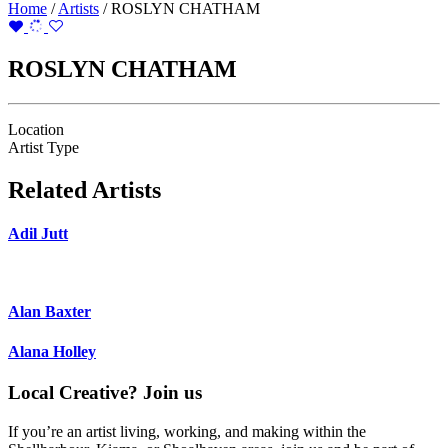
Home
/
Artists
/
ROSLYN CHATHAM
ROSLYN CHATHAM
Location
Artist Type
Related Artists
Adil Jutt
Alan Baxter
Alana Holley
Local Creative? Join us
If you’re an artist living, working, and making within the