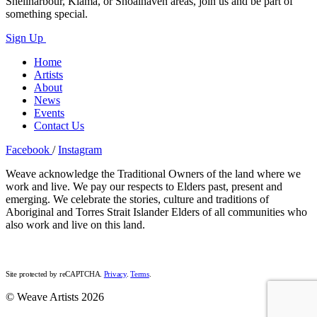
Shellharbour, Kiama, or Shoalhaven areas, join us and be part of
something special.
Sign Up
Home
Artists
About
News
Events
Contact Us
Facebook
/
Instagram
Weave acknowledge the Traditional Owners of the land where we
work and live. We pay our respects to Elders past, present and
emerging. We celebrate the stories, culture and traditions of
Aboriginal and Torres Strait Islander Elders of all communities who
also work and live on this land.
Site protected by reCAPTCHA.
Privacy
.
Terms
.
© Weave Artists 2026