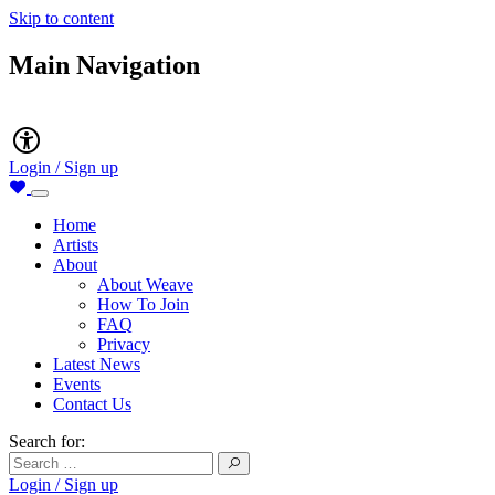
Skip to content
Main Navigation
Accessibility
Login / Sign up
Home
Artists
About
About Weave
How To Join
FAQ
Privacy
Latest News
Events
Contact Us
Search for:
Login / Sign up