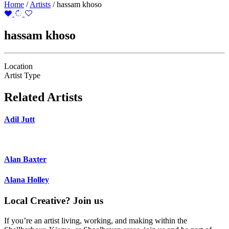
Home
/
Artists
/
hassam khoso
hassam khoso
Location
Artist Type
Related Artists
Adil Jutt
Alan Baxter
Alana Holley
Local Creative? Join us
If you’re an artist living, working, and making within the