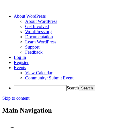
About WordPress
About WordPress
Get Involved
WordPress.org
Documentation
Learn WordPress
Support
Feedback
Log In
Register
Events
View Calendar
Community: Submit Event
Search
Skip to content
Main Navigation
Accessibility