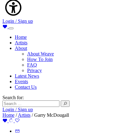
Login / Sign up
Home
Artists
About
About Weave
How To Join
FAQ
Privacy
Latest News
Events
Contact Us
Search for:
Login / Sign up
Home
/
Artists
/
Garry McDougall