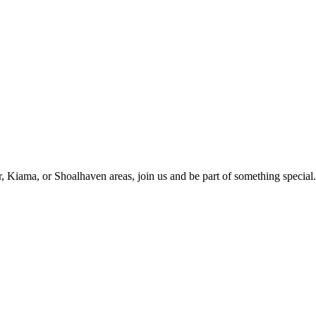
r, Kiama, or Shoalhaven areas, join us and be part of something special.