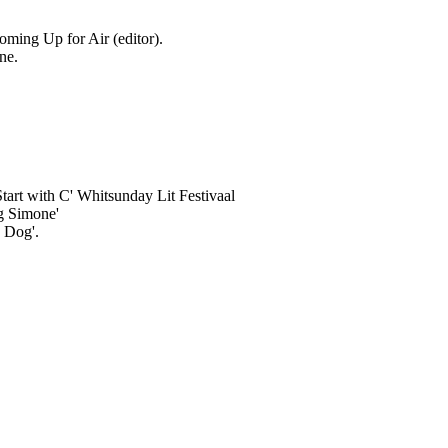
oming Up for Air (editor).
ne.
.
Start with C' Whitsunday Lit Festivaal
g Simone'
e Dog'.