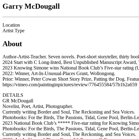
Garry McDougall
Location
Artist Type
About
Author-Artist-Teacher. Seven novels. Poet-short storyteller, thirty bo
2024 Start with C Long-listed, Best Unpublished Manuscript Award, 
2023 Knowing Simone wins National Book Club’s Five-star rating (
2022: Winner, Art-In-Unusual-Places Grant, Wollongong.
Prior: Winner, Peter Cowan Short Story Prize, Patting the Dog. Feat
https://vimeo.com/paintinginpictures/review/776455584/57b1b2a659
DETAILS
GR McDougall
Novelist, Poet, Artist, Photographer.
Currently writing Border and Soul, The Reckoning and Sea Voices.
Photobooks: For the Birds, The Passions, Tidal, Gene Pool, Berlin-Le
2023 National Book Club’s ***** Five-star rating for Knowing Simo
Photobooks: For the Birds, The Passions, Tidal, Gene Pool, Berlin-Le
Currently writing Border and Soul, The Reckoning, and Sea Voices.