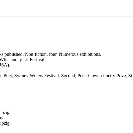
oks published. Non-fiction, four. Numerous exhibitions.
Whitsunday Lit Festival.
USA).
ure Poet, Sydney Writers Festival. Second, Peter Cowan Poetry Prize, 
ipzig.
ne.
ipzig.