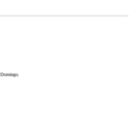
St Domingo.