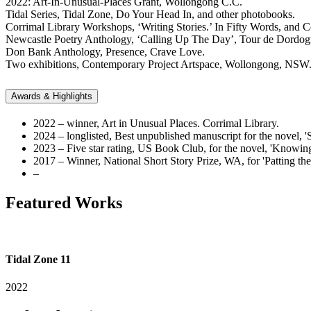
2022: Art-In-Unusual-Places Grant, Wollongong C.C.
Tidal Series, Tidal Zone, Do Your Head In, and other photobooks.
Corrimal Library Workshops, ‘Writing Stories.’ In Fifty Words, and C
Newcastle Poetry Anthology, ‘Calling Up The Day’, Tour de Dordog
Don Bank Anthology, Presence, Crave Love.
Two exhibitions, Contemporary Project Artspace, Wollongong, NSW
Awards & Highlights
2022 – winner, Art in Unusual Places. Corrimal Library.
2024 – longlisted, Best unpublished manuscript for the novel, '
2023 – Five star rating, US Book Club, for the novel, 'Knowin
2017 – Winner, National Short Story Prize, WA, for 'Patting th
–
Featured Works
Tidal Zone 11
2022