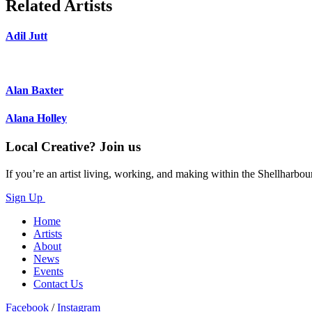
Related Artists
Adil Jutt
Alan Baxter
Alana Holley
Local Creative? Join us
If you’re an artist living, working, and making within the Shellharbou
Sign Up
Home
Artists
About
News
Events
Contact Us
Facebook
/
Instagram