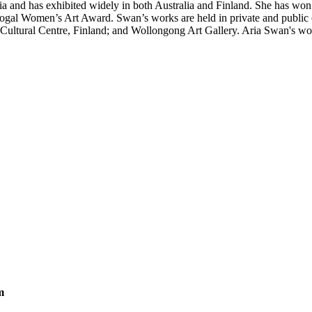
 has exhibited widely in both Australia and Finland. She has won nu
l Women’s Art Award. Swan’s works are held in private and public co
tural Centre, Finland; and Wollongong Art Gallery. Aria Swan's works 
m