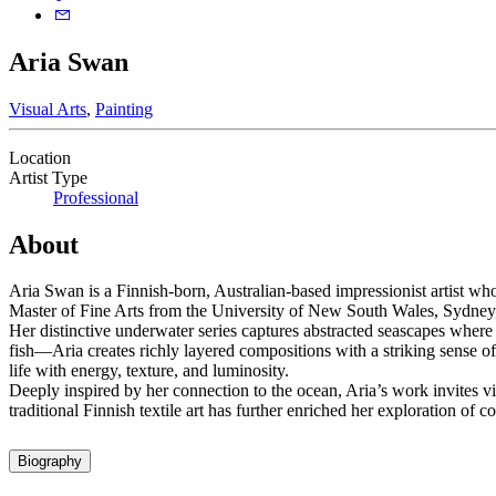
Aria Swan
Visual Arts
,
Painting
Location
Artist Type
Professional
About
Aria Swan is a Finnish-born, Australian-based impressionist artist w
Master of Fine Arts from the University of New South Wales, Sydney, 
Her distinctive underwater series captures abstracted seascapes where 
fish—Aria creates richly layered compositions with a striking sense of
life with energy, texture, and luminosity.
Deeply inspired by her connection to the ocean, Aria’s work invites v
traditional Finnish textile art has further enriched her exploration of c
Biography