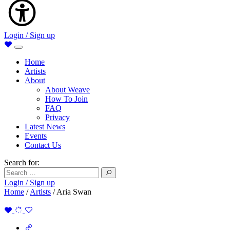
Login / Sign up
Home
Artists
About
About Weave
How To Join
FAQ
Privacy
Latest News
Events
Contact Us
Search for:
Login / Sign up
Home
/
Artists
/
Aria Swan