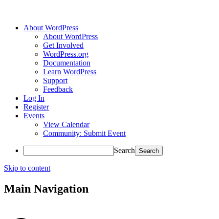
About WordPress
About WordPress
Get Involved
WordPress.org
Documentation
Learn WordPress
Support
Feedback
Log In
Register
Events
View Calendar
Community: Submit Event
Search
Skip to content
Main Navigation
Accessibility