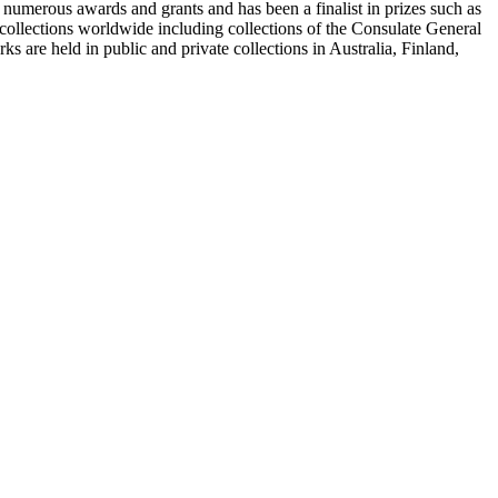
merous awards and grants and has been a finalist in prizes such as
llections worldwide including collections of the Consulate General
are held in public and private collections in Australia, Finland,