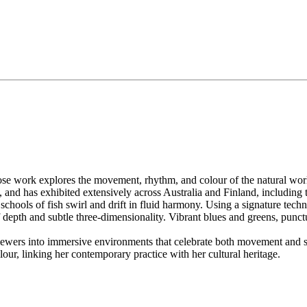
hose work explores the movement, rhythm, and colour of the natural wor
and has exhibited extensively across Australia and Finland, including 
schools of fish swirl and drift in fluid harmony. Using a signature tec
 depth and subtle three-dimensionality. Vibrant blues and greens, punct
iewers into immersive environments that celebrate both movement and sti
olour, linking her contemporary practice with her cultural heritage.