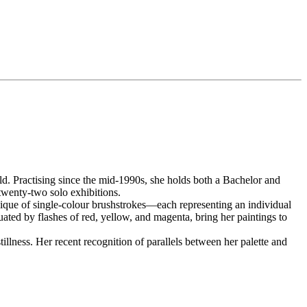
ld. Practising since the mid-1990s, she holds both a Bachelor and
twenty-two solo exhibitions.
hnique of single-colour brushstrokes—each representing an individual
uated by flashes of red, yellow, and magenta, bring her paintings to
llness. Her recent recognition of parallels between her palette and