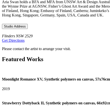
Aria Swan holds a BFA and MFA from UNSW Art & Design Australia and
the Wynne Prize at AGNSW, Fisher’s Ghost Art Award and the Merooga
of Finland, Hong Kong; Embassy of Finland, Canberra; Juminkeko’s Cul
Hong Kong, Singapore, Germany, Spain, USA, Canada and UK.
Studio Address
Flinders NSW 2529
Get Directions
Please contact the artist to arrange your visit.
Featured Works
Moonlight Romance XV, Synthetic polymers on canvas, 57x76cm
2019
Strawberry Dottyback II, Synthetic polymers on canvas, 66x92c