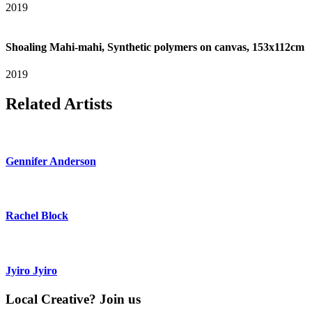
2019
Shoaling Mahi-mahi, Synthetic polymers on canvas, 153x112cm
2019
Related Artists
Gennifer Anderson
Rachel Block
Jyiro Jyiro
Local Creative? Join us