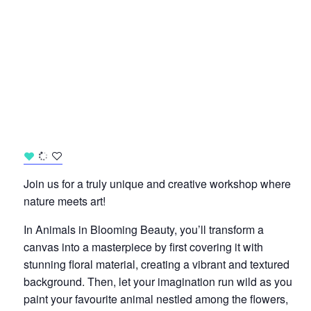
Join us for a truly unique and creative workshop where
nature meets art!
In Animals in Blooming Beauty, you’ll transform a
canvas into a masterpiece by first covering it with
stunning floral material, creating a vibrant and textured
background. Then, let your imagination run wild as you
paint your favourite animal nestled among the flowers,