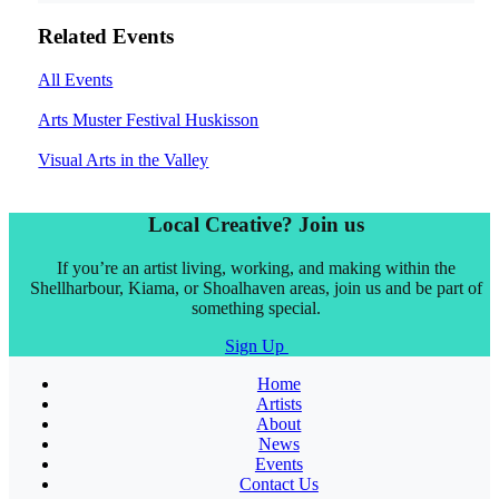
Related Events
All Events
Arts Muster Festival Huskisson
Visual Arts in the Valley
Local Creative? Join us
If you’re an artist living, working, and making within the
Shellharbour, Kiama, or Shoalhaven areas, join us and be part of
something special.
Sign Up
Home
Artists
About
News
Events
Contact Us