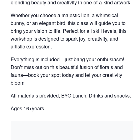
blending beauty and creativity in one-of-a-kind artwork.
Whether you choose a majestic lion, a whimsical
bunny, or an elegant bird, this class will guide you to
bring your vision to life. Perfect for all skill levels, this
workshop is designed to spark joy, creativity, and
artistic expression.
Everything is included—just bring your enthusiasm!
Don’t miss out on this beautiful fusion of florals and
fauna—book your spot today and let your creativity
bloom!
All materials provided, BYO Lunch, Drinks and snacks.
Ages 16+years