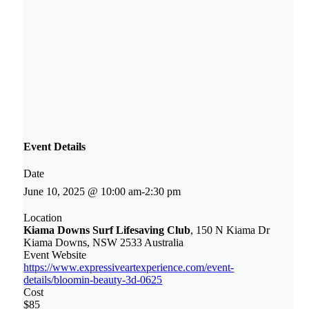
Event Details
Date
June 10, 2025 @ 10:00 am
-
2:30 pm
Location
Kiama Downs Surf Lifesaving Club
, 150 N Kiama Dr
Kiama Downs, NSW 2533 Australia
Event Website
https://www.expressiveartexperience.com/event-
details/bloomin-beauty-3d-0625
Cost
$85