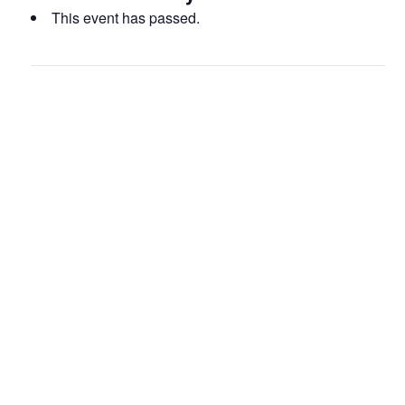
This event has passed.