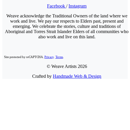
Facebook
/
Instagram
Weave acknowledge the Traditional Owners of the land where we
work and live. We pay our respects to Elders past, present and
emerging. We celebrate the stories, culture and traditions of
Aboriginal and Torres Strait Islander Elders of all communities who
also work and live on this land.
Site protected by reCAPTCHA.
Privacy
.
Terms
.
© Weave Artists 2026
Crafted by
Handmade Web & Design