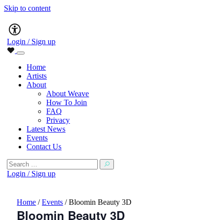
Skip to content
Main
Accessibility
Navigation
Login / Sign up
Home
Artists
About
About Weave
How To Join
FAQ
Privacy
Latest News
Events
Contact Us
Search
for:
Login / Sign up
Home
/
Events
/
Bloomin Beauty 3D
Bloomin Beauty 3D