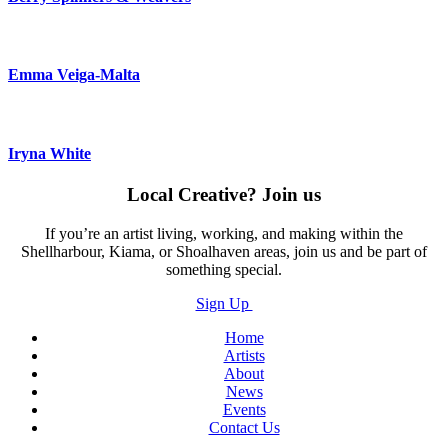
Emma Veiga-Malta
Iryna White
Local Creative? Join us
If you’re an artist living, working, and making within the
Shellharbour, Kiama, or Shoalhaven areas, join us and be part of
something special.
Sign Up
Home
Artists
About
News
Events
Contact Us