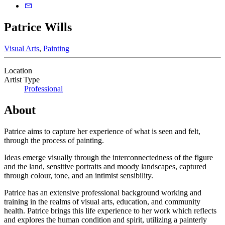
Patrice Wills
Visual Arts
,
Painting
Location
Artist Type
Professional
About
Patrice aims to capture her experience of what is seen and felt,
through the process of painting.
Ideas emerge visually through the interconnectedness of the figure
and the land, sensitive portraits and moody landscapes, captured
through colour, tone, and an intimist sensibility.
Patrice has an extensive professional background working and
training in the realms of visual arts, education, and community
health. Patrice brings this life experience to her work which reflects
and explores the human condition and spirit, utilizing a painterly