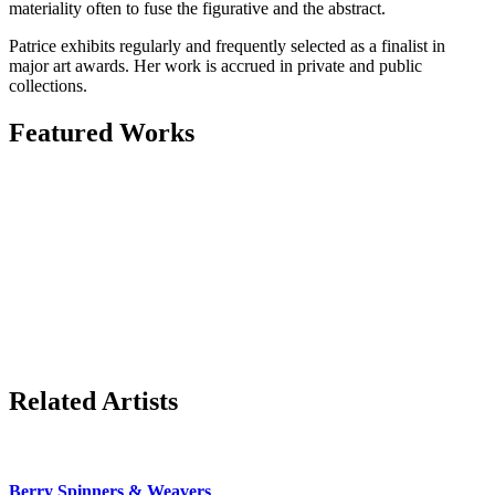
materiality often to fuse the figurative and the abstract.
Patrice exhibits regularly and frequently selected as a finalist in
major art awards. Her work is accrued in private and public
collections.
Featured Works
Related Artists
Berry Spinners & Weavers