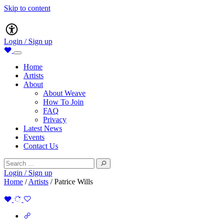
Skip to content
Main
Accessibility
Navigation
Login / Sign up
Home
Artists
About
About Weave
How To Join
FAQ
Privacy
Latest News
Events
Contact Us
Search
for:
Login / Sign up
Home
/
Artists
/
Patrice Wills