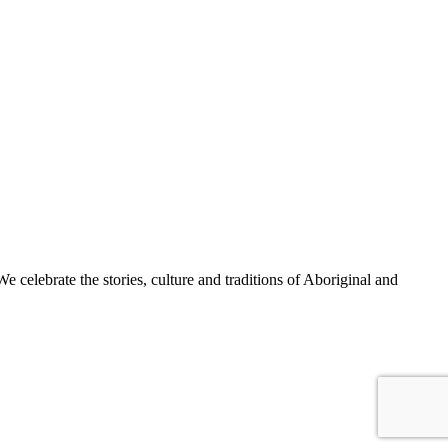
celebrate the stories, culture and traditions of Aboriginal and