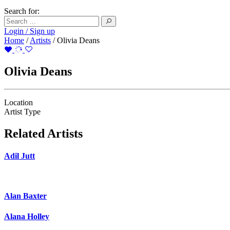
Search for:
Login / Sign up
Home
/
Artists
/
Olivia Deans
Olivia Deans
Location
Artist Type
Related Artists
Adil Jutt
Alan Baxter
Alana Holley