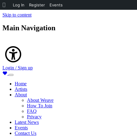
About
Log In
Register
Events
WordPress
Skip to content
Main Navigation
Accessibility
Login / Sign up
Home
Artists
About
About Weave
How To Join
FAQ
Privacy
Latest News
Events
Contact Us