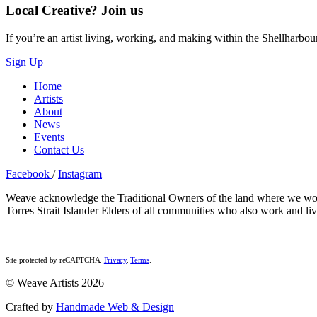
Local Creative? Join us
If you’re an artist living, working, and making within the Shellharbou
Sign Up
Home
Artists
About
News
Events
Contact Us
Facebook
/
Instagram
Weave acknowledge the Traditional Owners of the land where we work a
Torres Strait Islander Elders of all communities who also work and liv
Site protected by reCAPTCHA.
Privacy
.
Terms
.
© Weave Artists 2026
Crafted by
Handmade Web & Design