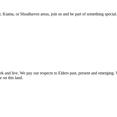
r, Kiama, or Shoalhaven areas, join us and be part of something special.
nd live. We pay our respects to Elders past, present and emerging. We 
e on this land.