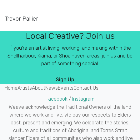
Trevor Pallier
Local Creative? Join us
If you’re an artist living, working, and making within the
Shellharbour, Kiama, or Shoalhaven areas, join us and be
part of something special.
Sign Up
Home
Artists
About
News
Events
Contact Us
Facebook
/
Instagram
Weave acknowledge the Traditional Owners of the land
where we work and live. We pay our respects to Elders
past, present and emerging. We celebrate the stories,
culture and traditions of Aboriginal and Torres Strait
Islander Elders of all communities who also work and live