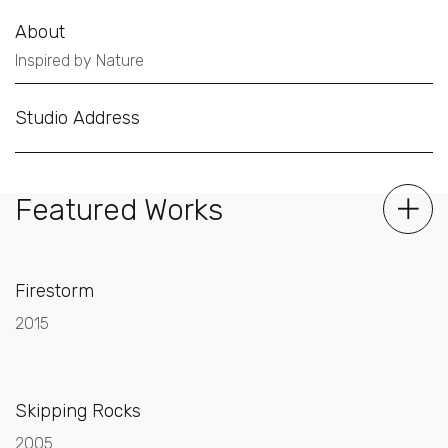
About
Inspired by Nature
Studio Address
Featured Works
Firestorm
2015
Skipping Rocks
2005