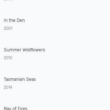
In the Den
2001
Summer Wildflowers
2010
Tasmanian Seas
2014
Bay of Fires