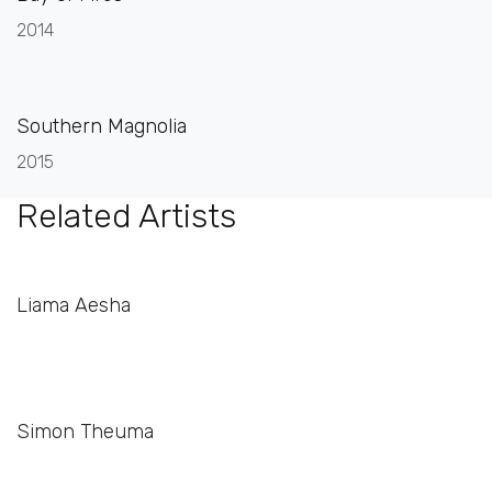
2014
Southern Magnolia
2015
Related Artists
Liama Aesha
Simon Theuma