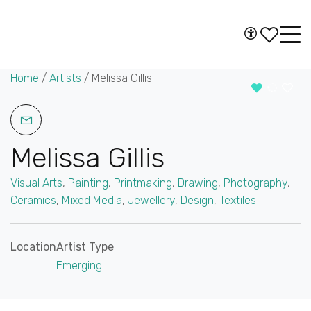
Skip to content
Accessibility
Main
Navigation
Home
/
Artists
/
Melissa Gillis
Melissa Gillis
Visual Arts
,
Painting
,
Printmaking
,
Drawing
,
Photography
,
Ceramics
,
Mixed Media
,
Jewellery
,
Design
,
Textiles
Location
Artist Type
Emerging