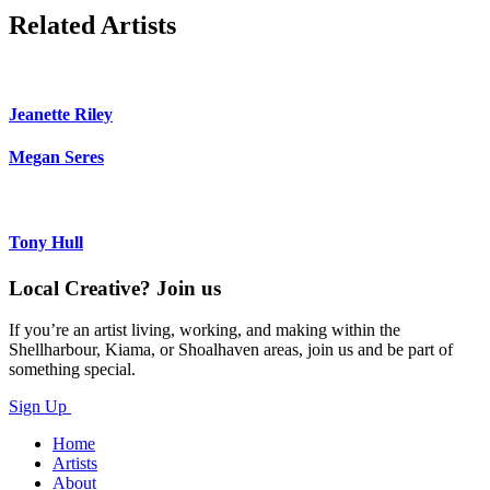
Related Artists
Jeanette Riley
Megan Seres
Tony Hull
Local Creative? Join us
If you’re an artist living, working, and making within the
Shellharbour, Kiama, or Shoalhaven areas, join us and be part of
something special.
Sign Up
Home
Artists
About