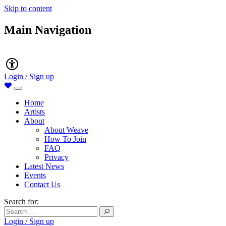
Skip to content
Main Navigation
Accessibility
Login / Sign up
Home
Artists
About
About Weave
How To Join
FAQ
Privacy
Latest News
Events
Contact Us
Search for:
Login / Sign up