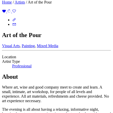
Home
/
Artists
/
Art of the Pour
Art of the Pour
Visual Arts
,
Painting
,
Mixed Media
Location
Artist Type
Professional
About
Where art, wine and good company meet to create and learn. A
small, intimate, art workshop, for people of all levels and
experience. All art materials, refreshments and cheese provided. No
art experience necessary.
The evening is all about having a relaxing, informative night,