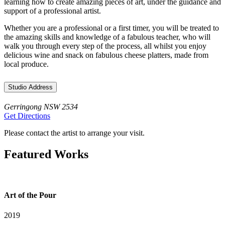
learning how to create amazing pieces of art, under the guidance and
support of a professional artist.
Whether you are a professional or a first timer, you will be treated to
the amazing skills and knowledge of a fabulous teacher, who will
walk you through every step of the process, all whilst you enjoy
delicious wine and snack on fabulous cheese platters, made from
local produce.
Studio Address
Gerringong NSW 2534
Get Directions
Please contact the artist to arrange your visit.
Featured Works
Art of the Pour
2019