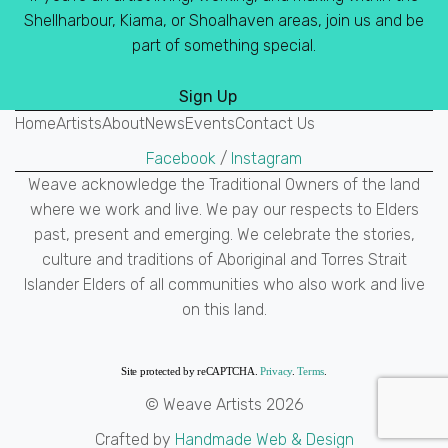
Shellharbour, Kiama, or Shoalhaven areas, join us and be
part of something special.
Sign Up
Home
Artists
About
News
Events
Contact Us
Facebook
/
Instagram
Weave acknowledge the Traditional Owners of the land
where we work and live. We pay our respects to Elders
past, present and emerging. We celebrate the stories,
culture and traditions of Aboriginal and Torres Strait
Islander Elders of all communities who also work and live
on this land.
Site protected by reCAPTCHA.
Privacy
.
Terms
.
© Weave Artists 2026
Crafted by
Handmade Web & Design