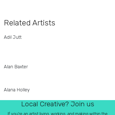
Related Artists
Adil Jutt
Alan Baxter
Alana Holley
Local Creative? Join us
If you’re an artist living, working, and making within the