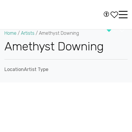
Skip to content
Accessibility
Main
Navigation
Home
/
Artists
/
Amethyst Downing
Amethyst Downing
Location
Artist Type