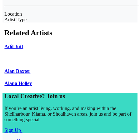
Location
Artist Type
Related Artists
Adil Jutt
Alan Baxter
Alana Holley
Local Creative? Join us
If you’re an artist living, working, and making within the
Shellharbour, Kiama, or Shoalhaven areas, join us and be part of
something special.
Sign Up