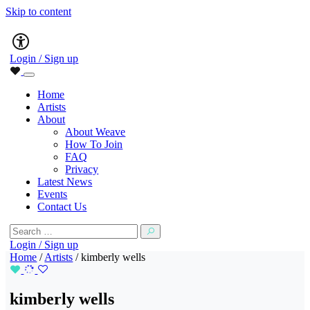
Skip to content
Main
Accessibility
Navigation
Login / Sign up
Home
Artists
About
About Weave
How To Join
FAQ
Privacy
Latest News
Events
Contact Us
Search
for:
Login / Sign up
Home
/
Artists
/
kimberly wells
kimberly wells