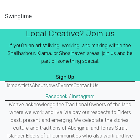
Swingtime
Local Creative? Join us
If you’re an artist living, working, and making within the
Shellharbour, Kiama, or Shoalhaven areas, join us and be
part of something special.
Sign Up
Home
Artists
About
News
Events
Contact Us
Facebook
/
Instagram
Weave acknowledge the Traditional Owners of the land
where we work and live. We pay our respects to Elders
past, present and emerging. We celebrate the stories,
culture and traditions of Aboriginal and Torres Strait
Islander Elders of all communities who also work and live