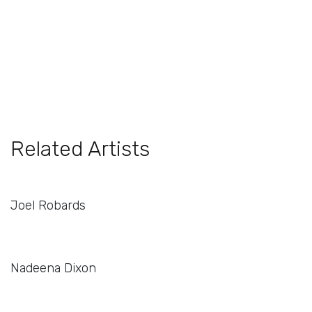
Related Artists
Joel Robards
Nadeena Dixon