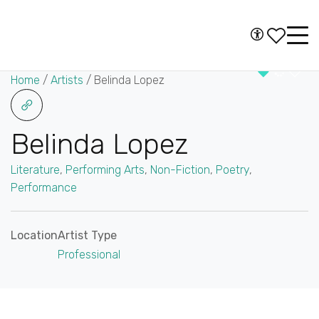
Skip to content
Accessibility
Main
Navigation
Home
/
Artists
/
Belinda Lopez
Belinda Lopez
Literature
,
Performing Arts
,
Non-Fiction
,
Poetry
,
Performance
Location
Artist Type
Professional