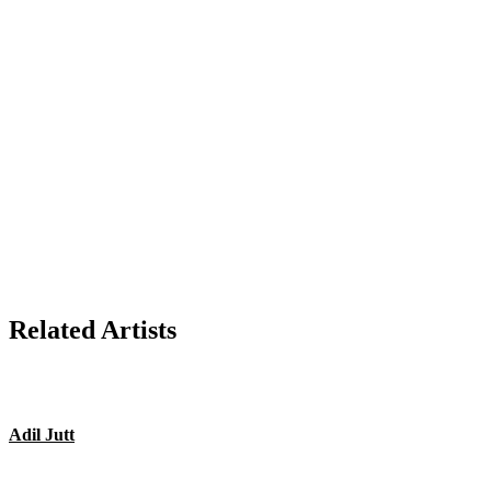
Related Artists
Adil Jutt