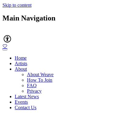
Skip to content
Main Navigation
Accessibility
Home
Artists
About
About Weave
How To Join
FAQ
Privacy
Latest News
Events
Contact Us