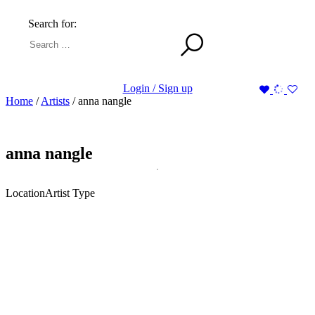
Search for:
Login / Sign up
Home
/
Artists
/
anna nangle
anna nangle
Location
Artist Type