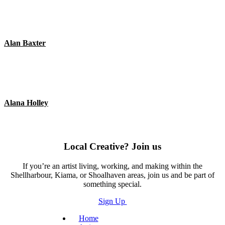
Alan Baxter
Alana Holley
Local Creative? Join us
If you’re an artist living, working, and making within the
Shellharbour, Kiama, or Shoalhaven areas, join us and be part of
something special.
Sign Up
Home